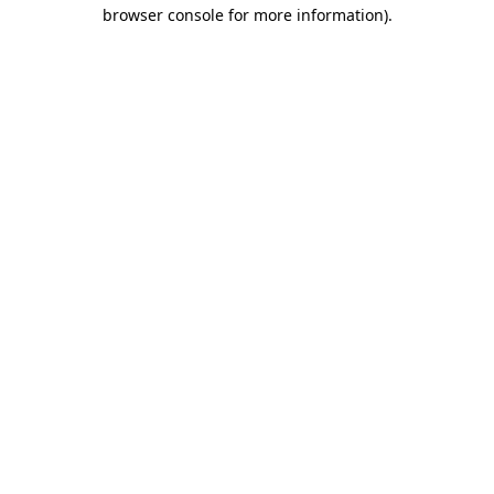
browser console for more information)
.