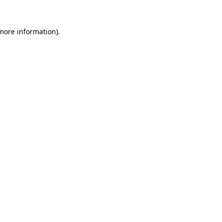
 more information)
.