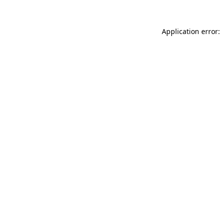
Application error