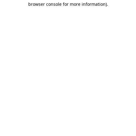
browser console for more information)
.