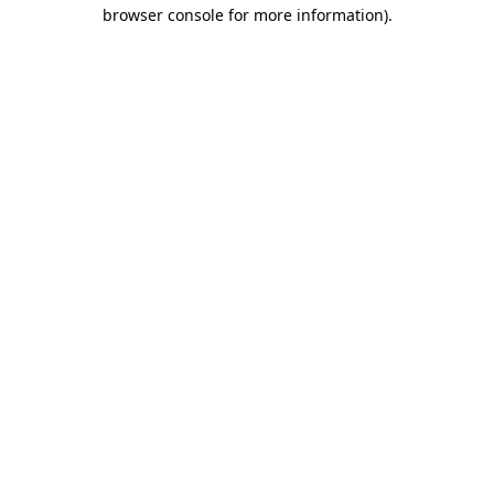
browser console for more information)
.