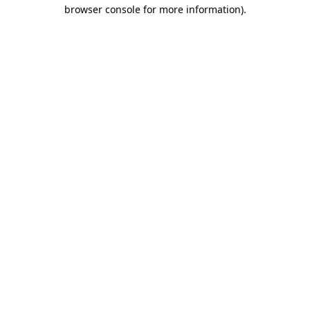
browser console for more information)
.