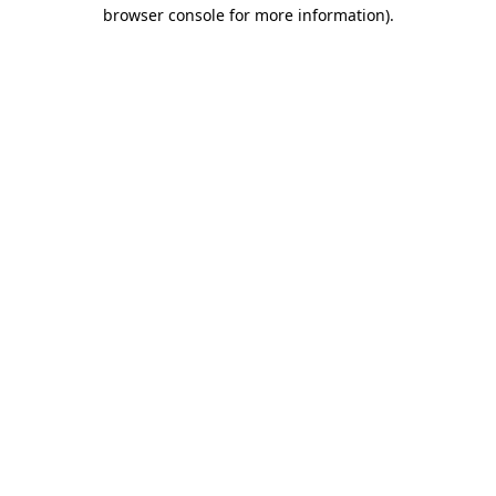
browser console for more information)
.