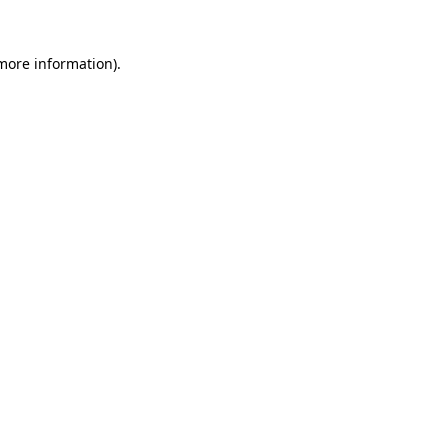
 more information)
.