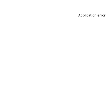
Application error