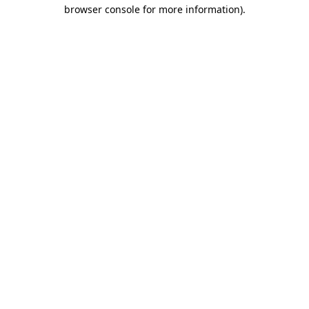
browser console for more information)
.