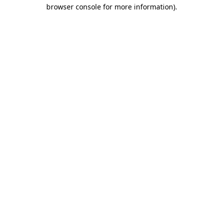
browser console for more information)
.