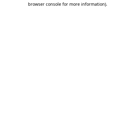
browser console for more information)
.