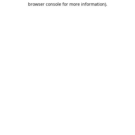
browser console for more information)
.