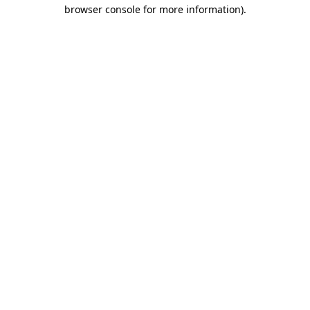
browser console for more information)
.