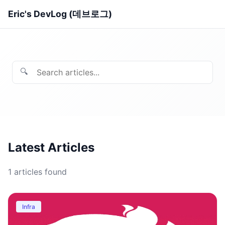
Eric's DevLog (데브로그)
🔍
Latest Articles
1
articles found
Infra