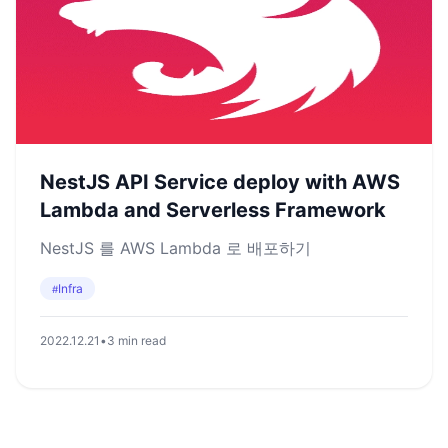
NestJS API Service deploy with AWS
Lambda and Serverless Framework
NestJS 를 AWS Lambda 로 배포하기
Infra
#
2022.12.21
•
3 min read