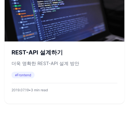
REST-API 설계하기
더욱 명확한 REST-API 설계 방안
Frontend
#
2019.07.19
•
3 min read