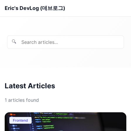
Eric's DevLog (데브로그)
🔍
Latest Articles
1
articles found
Frontend