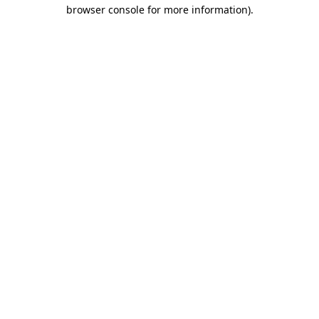
browser console for more information)
.